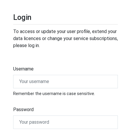
Login
To access or update your user profile, extend your
data licences or change your service subscriptions,
please log in.
Username
Remember the username is case sensitive.
Password