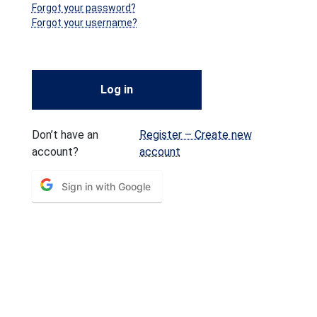
Forgot your password?
Forgot your username?
Log in
Don’t have an
Register – Create new
account?
account
Sign in with Google