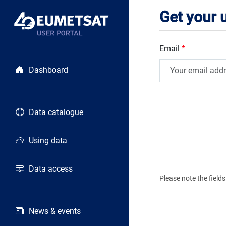
Get your
Email
*
Dashboard
Data catalogue
Using data
Data access
Please note the fiel
News & events