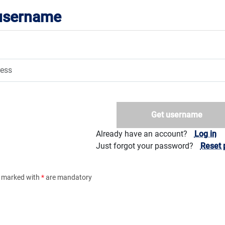
 username
Get username
Already have an account?
Log in
Just forgot your password?
Reset 
ds marked with
*
are mandatory