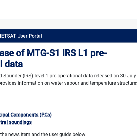
METSAT User Portal
ease of MTG-S1 IRS L1 pre-
l data
Sounder (IRS) level 1 pre-operational data released on 30 July
rovides information on water vapour and temperature structures
ncipal Components (PCs)
ctral soundings
 the news item and the user guide below: