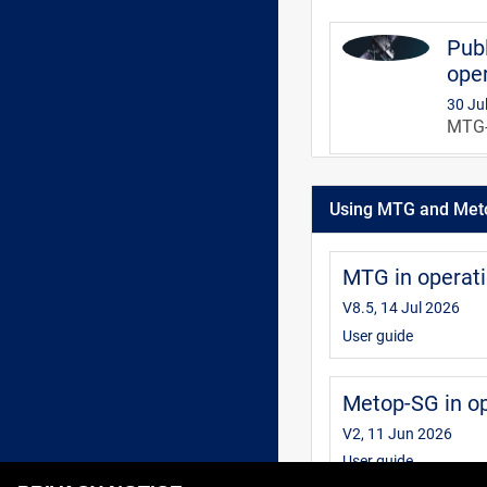
Publ
oper
30 Ju
MTG-S
MTG 
Using MTG and Met
V3, 3
This 
infor
MTG in operat
inter
V8.5, 14 Jul 2026
User guide
Metop-SG in o
V2, 11 Jun 2026
User guide