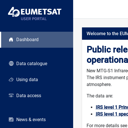
Welcome to the EU
Dashboard
Public rel
operationa
Data catalogue
New MTG-S1 Infrared 
The IRS instrument p
Using data
atmosphere.
Data access
The data are:
IRS level 1 Pri
IRS level 1 spe
News & events
For more details see