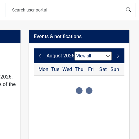
Events & notifications
August 2026
Mon
Tue
Wed
Thu
Fri
Sat
Sun
 2026.
 of the