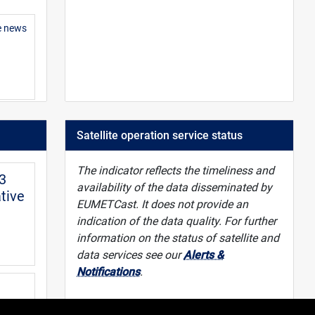
e news
 guide
Satellite operation service status
The indicator reflects the timeliness and
-3
availability of the data disseminated by
tive
EUMETCast. It does not provide an
indication of the data quality. For further
information on the status of satellite and
data services see our
Alerts &
Notifications
.