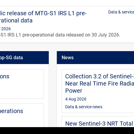
ic release of MTG-S1 IRS L1 pre-
Data & servic
ational data
l 2026
1 IRS L1 pre-operational data released on 30 July 2026.
IRS level 1 data guide
User
op-SG data
News
0 Jul 2026
guide is aimed at users of the MTG IRS level 1 data. It provides
mation about the data available and how to access, extract and
ions
Collection 3.2 of Sentinel
pret the data.
Near Real Time Fire Radia
Power
4 Aug 2026
Data & service news
perations
New Sentinel-3 NRT Total
Column Water Vapour