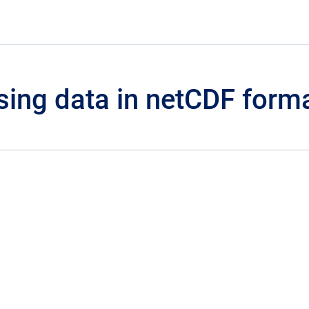
sing data in netCDF form