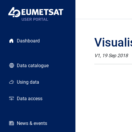
Visuali
Dashboard
V1, 19 Sep 2018
Data catalogue
Using data
Data access
News & events