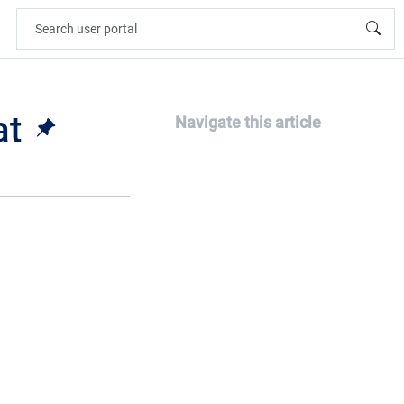
at
Navigate this article