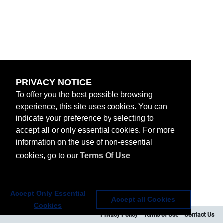
PRIVACY NOTICE
To offer you the best possible browsing
experience, this site uses cookies. You can
indicate your preference by selecting to
accept all or only essential cookies. For more
information on the use of non-essential
cookies, go to our
Terms Of Use
Accept Only Essential
Accept all Cookies
Cookies
Privacy Policy
Terms of Use
Contact Us