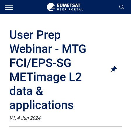
User Prep
Webinar - MTG
FCI/EPS-SG
METimage L2
data &
applications
V1, 4 Jun 2024