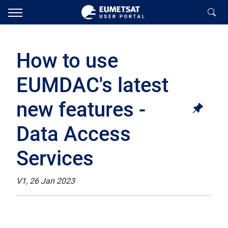
How to use
EUMDAC's latest
new features -
Data Access
Services
V1, 26 Jan 2023