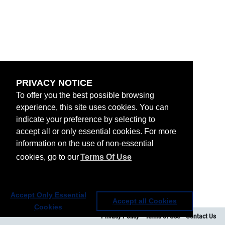
PRIVACY NOTICE
To offer you the best possible browsing
experience, this site uses cookies. You can
indicate your preference by selecting to
accept all or only essential cookies. For more
information on the use of non-essential
cookies, go to our
Terms Of Use
Accept Only Essential
Accept all Cookies
Cookies
Privacy Policy
Terms of Use
Contact Us