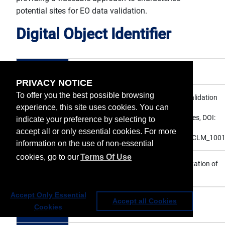
potential sites for EO data validation.
Digital Object Identifier
DOI
10.15770/EUM_SEC_CLM_1001
PRIVACY NOTICE
To offer you the best possible browsing
EUMETSAT (2015): Surface Albedo Validation
experience, this site uses cookies. You can
Sites, European Organisation for the
Citation
Exploitation of Meteorological Satellites, DOI:
indicate your preference by selecting to
10.15770/EUM_SEC_CLM_1001,
accept all or only essential cookies. For more
https://doi.org/10.15770/EUM_SEC_CLM_100
information on the use of non-essential
cookies, go to our
Terms Of Use
European Organisation for the Exploitation of
Publisher
Meteorological Satellites
Accept Only Essential
Publication
Accept all Cookies
2015
Cookies
year