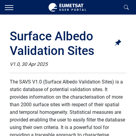
Surface Albedo
Validation Sites
V1.0, 30 Apr 2025
The SAVS V1.0 (Surface Albedo Validation Sites) is a
static database of potential validation sites. It
provides information on the characterisation of more
than 2000 surface sites with respect of their spatial
and temporal homogeneity. Statistical measures are
provided enabling the user to easily filter the database
using their own criteria. It is a powerful tool for
providing a traceable approach to characterise