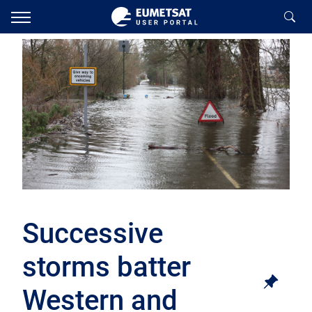
Successive
storms batter
Western and