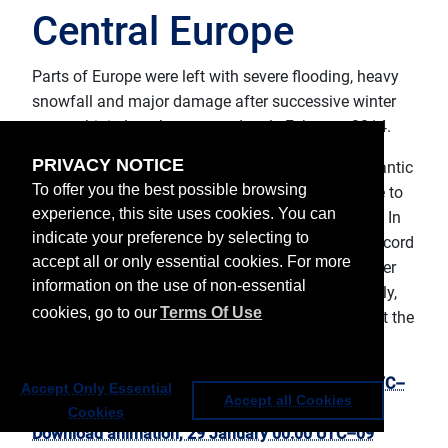
Central Europe
Parts of Europe were left with severe flooding, heavy
snowfall and major damage after successive winter
storms hit in late January and early February 2014.
PRIVACY NOTICE
In parts of the UK, Portugal, Spain and France, Atlantic
To offer you the best possible browsing
storms caused severe flooding and major damage to
experience, this site uses cookies. You can
thousands of properties and many transport lines. In
indicate your preference by selecting to
England and Wales January was the wettest on record
accept all or only essential cookies. For more
(records go back almost 250 years). In several other
information on the use of non-essential
countries, including Slovenia, Bulgaria, Croatia, Italy,
cookies, go to our
Terms Of Use
Austria and Switzerland, the winter storms brought the
heaviest snowfall for decades.
Download hourly animation, 29 January 00:00 UTC–
Accept Only Essential
Accept all Cookies
11 February 03:00 UTC
Cookies
Download animation, 29 January 00:00 UTC–09