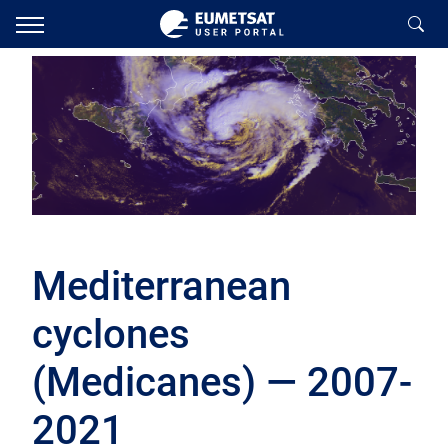
Mediterranean
cyclones
(Medicanes) — 2007-
2021