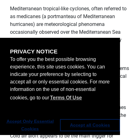
Mediterranean tropical-like cyclones, often referred to
as medicanes (a portmanteau of Mediterranean
hurricanes) are meteorological phenomena
occasionally observed over the Mediterranean Sea
between September and January. They bring gusty
winds and heavy rain.
PRIVACY NOTICE
To offer you the best possible browsing
According to Wikipedia, Mediterranean tropical
experience, this site uses cookies. You can
cyclones are rare weather phenomena. These systems
indicate your preference by selecting to
are the subject of some debate within meteorological
accept all or only essential cookies. For more
circles, whether they closely fit the definition of
information on the use of non-essential
tropical cyclones, or subtropical cyclones. Their
cookies, go to our
Terms Of Use
origins are typically non-tropical, and develop over
open waters under strong, initially cold-core cyclones
(cut-off lows), similar to (sub)tropical cyclones in the
Accept Only Essential
Atlantic Basin.
Accept all Cookies
Cookies
Cold air aloft appears to be the main trigger for