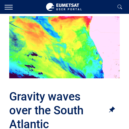
Gravity waves
over the South
Atlantic