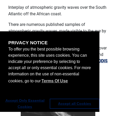
Interplay of atmospheric gravity waves over the South
Atlantic off the African coast.
There are numerous published samples of
atmospheric gravity waves, made visible to the eye by
their typical cloud patterns.
PRIVACY NOTICE
On 26 June, another very complex event occurred over
To offer you the best possible browsing
the South Atlantic, well off the coasts of Angola and
experience, this site uses cookies. You can
Namibia, as can be seen in the
True Color RGB MODIS
indicate your preference by selecting to
imagery on the NASA Earth Observatory website
.
accept all or only essential cookies. For more
information on the use of non-essential
cookies, go to our
Terms Of Use
Accept Only Essential
Accept all Cookies
Cookies