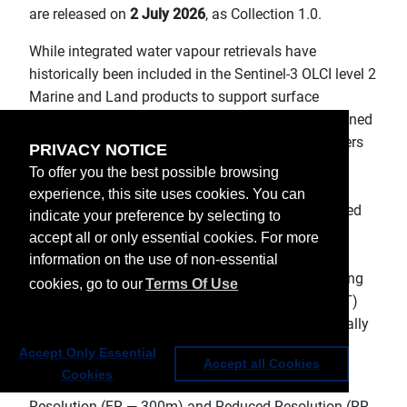
are released on
2 July 2026
, as Collection 1.0.
While integrated water vapour retrievals have
historically been included in the Sentinel‑3 OLCI level 2
Marine and Land products to support surface
applications, this new product is specifically designed
to meet the scientific and operational needs of users
PRIVACY NOTICE
involved in atmospheric H2O assimilation and
To offer you the best possible browsing
numerical weather prediction (NWP). This first
experience, this site uses cookies. You can
collection is based solely on the Solar Near InfraRed
indicate your preference by selecting to
(NIR) radiances acquired by the Sentinel‑3 OLCI
accept all or only essential cookies. For more
instrument. Future developments are planned by
information on the use of non-essential
EUMETSAT to enhance the retrieval by incorporating
cookies, go to our
Terms Of Use
thermal infrared (TIR) brightness temperatures (BT)
from the SLSTR radiometer, combined synergistically
with OLCI measurements.
Accept Only Essential
Accept all Cookies
Cookies
The product is available in NRT (<3h), in both Full
Resolution (FR — 300m) and Reduced Resolution (RR