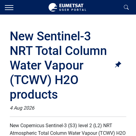
New Sentinel-3
NRT Total Column
Water Vapour
(TCWV) H2O
products
4 Aug 2026
New Copernicus Sentinel-3 (S3) level 2 (L2) NRT
Atmospheric Total Column Water Vapour (TCWV) H2O