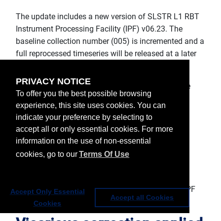
The update includes a new version of SLSTR L1 RBT
Instrument Processing Facility (IPF) v06.23. The
baseline collection number (005) is incremented and a
full reprocessed timeseries will be released at a later
date.
PRIVACY NOTICE
The main changes introduced with this release are
To offer you the best possible browsing
related to:
experience, this site uses cookies. You can
indicate your preference by selecting to
Application of vicarious L1 correction in L1
accept all or only essential cookies. For more
radiance/reflectance.
information on the use of non-essential
Transition to TSIS-1 solar spectrum.
Removal of the Product Unit Generator (PUG)
cookies, go to our
Terms Of Use
from the product generation chain.
Removal of code modules related to the
probabilistic/Bayesian cloud mask from L1 IPF
Accept Only Essential
Accept all Cookies
codebase.
Cookies