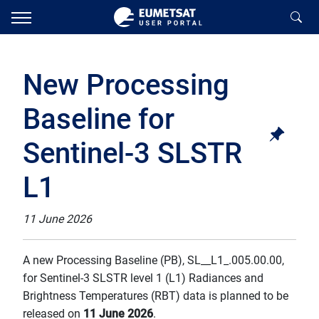
New Processing
Baseline for
Sentinel-3 SLSTR
L1
11 June 2026
A new Processing Baseline (PB), SL__L1_.005.00.00,
for Sentinel-3 SLSTR level 1 (L1) Radiances and
Brightness Temperatures (RBT) data is planned to be
released on
11 June 2026
.