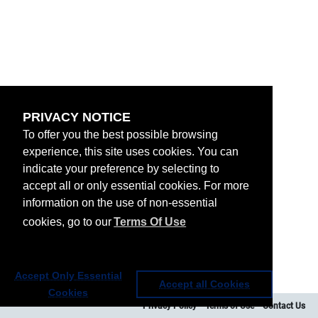
PRIVACY NOTICE
To offer you the best possible browsing
experience, this site uses cookies. You can
indicate your preference by selecting to
accept all or only essential cookies. For more
information on the use of non-essential
cookies, go to our
Terms Of Use
Accept Only Essential
Accept all Cookies
Cookies
Privacy Policy
Terms of Use
Contact Us