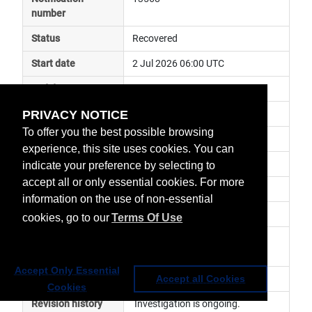
number
Status
Recovered
Start date
2 Jul 2026 06:00 UTC
End date
2 Jul 2026 12:00 UTC
PRIVACY NOTICE
Subject
ground segment anomaly
To offer you the best possible browsing
Impact
data delayed
experience, this site uses cookies. You can
Affected services
Copernicus Services
indicate your preference by selecting to
accept all or only essential cookies. For more
Affected data
NRT P4 LRW L3 (WW) - S6A
information on the use of non-essential
Impacted orbit
cookies, go to our
Terms Of Use
Latest update
Nominal service has been 
resumed.
Accept Only Essential
Revision number
1
Accept all Cookies
Cookies
Revision history
 Investigation is ongoing. 