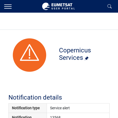
Copernicus
Services
Notification details
Notification type
Service alert
Notification 
13568