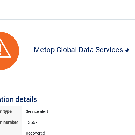
Metop Global Data Services
ation details
on type
Service alert
on number
13567
Recovered