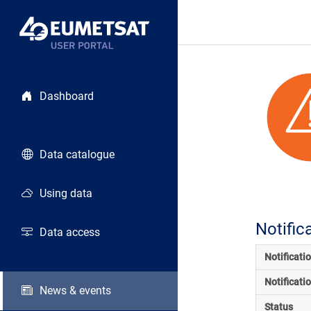
Dashboard
Data catalogue
Using data
Notific
Data access
Notificati
Notificati
News & events
Status