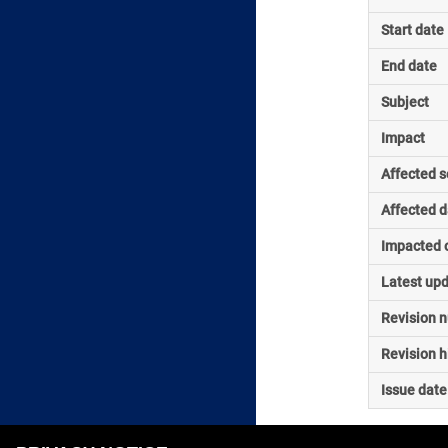
Start date
End date
Subject
Impact
Affected s
Affected d
Impacted o
Latest up
Revision 
Revision h
Issue date