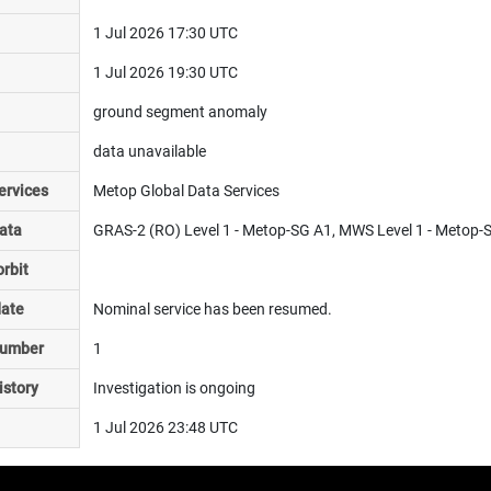
1 Jul 2026 17:30 UTC
1 Jul 2026 19:30 UTC
ground segment anomaly
data unavailable
ervices
Metop Global Data Services
ata
GRAS-2 (RO) Level 1 - Metop-SG A1, MWS Level 1 - Metop-
rbit
date
Nominal service has been resumed.
number
1
istory
Investigation is ongoing
1 Jul 2026 23:48 UTC