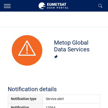
Metop Global
Data Services
Notification details
Notification type
Service alert
Notification 
13564