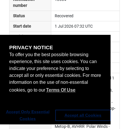
number
Status
Recovered
Start date
1 Jul 2026 07:32 UTC
End date
1 Jul 2026 08:35 UTC
PRIVACY NOTICE
Subject
ground segment anomaly
To offer you the best possible browsing
Impact
data delayed
experience, this site uses cookies. You can
Affected services
Metop Global Data Services
indicate your preference by selecting to
accept all or only essential cookies. For more
Affected data
SEM L0 - Metop-B, AVHRR Level 1 
information on the use of non-essential
- Metop-B, AMSU-A Level 1 - 
cookies, go to our
Terms Of Use
Metop-B, MHS Level 1 - Metop-B, 
ASCAT Level 1 - Metop-B, IASI 
Level 1 - Metop-B, GRAS Level 1 - 
Metop-B, GOME-2 Level 1 - Metop-
Accept Only Essential
B, IASI Sounding Products - 
Accept all Cookies
Cookies
Metop-B, ASCAT  Soil Moisture - 
Metop-B, AVHRR  Polar Winds - 