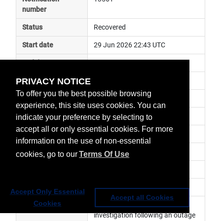
number
Status
Recovered
Start date
29 Jun 2026 22:43 UTC
End date
30 Jul 2026 08:43 UTC
PRIVACY NOTICE
Subject
anomaly
To offer you the best possible browsing
Impact
data unavailable
experience, this site uses cookies. You can
Affected services
Third Party Data Services
indicate your preference by selecting to
accept all or only essential cookies. For more
Affected data
AWS data
information on the use of non-essential
Impacted orbit
cookies, go to our
Terms Of Use
Latest update
Nominal service has resumed.
Revision number
1
Accept Only Essential
Accept all Cookies
Cookies
Revision history
 This service is currently under 
investigation following an outage 