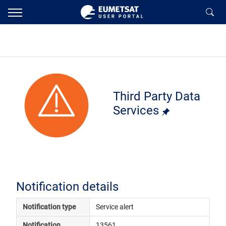
Third Party Data
Services
Notification details
Notification type
Service alert
Notification 
13561