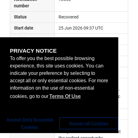
number
Status
Recovered
Start date
25 Jun 2026 09:37 UTC
End date
25 Jun 2026 11:27 UTC
PRIVACY NOTICE
Subject
ground segment anomaly
To offer you the best possible browsing
Impact
data delayed
experience, this site uses cookies. You can
Affected services
Copernicus Services
indicate your preference by selecting to
accept all or only essential cookies. For more
Affected data
SLSTR Level 1 Products - S3B, 
information on the use of non-essential
SLSTR Level 2 Marine Products - 
cookies, go to our
Terms Of Use
S3B, SLSTR Level 2 Atmospheric 
Products - S3B
Impacted orbit
Accept Only Essential
Accept all Cookies
Latest update
Service has now been resumed.  
Cookies
Delayed data will be recovered at 