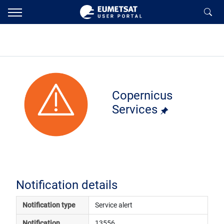
Copernicus
Services
Notification details
Notification type
Service alert
Notification 
13556