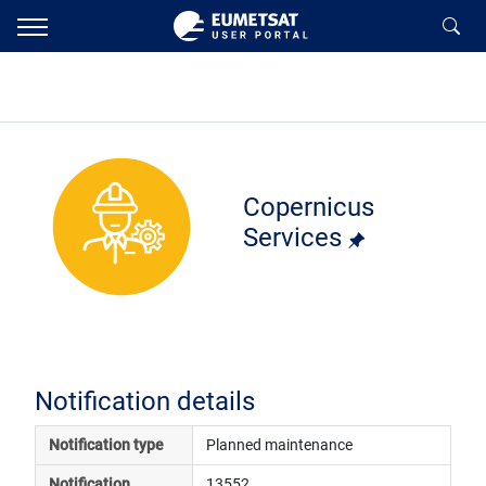
Copernicus
Services
Notification details
Notification type
Planned maintenance
Notification 
13552