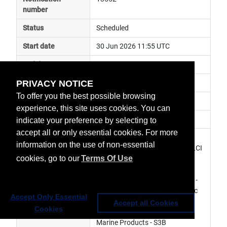
number
Status
Scheduled
Start date
30 Jun 2026 11:55 UTC
End date
30 Jun 2026 12:47 UTC
PRIVACY NOTICE
Subject
spacecraft special operation
To offer you the best possible browsing
Impact
data degraded
experience, this site uses cookies. You can
Affected services
Copernicus Services
indicate your preference by selecting to
accept all or only essential cookies. For more
Affected data
MWR Level 1 Products - S3B, 
information on the use of non-essential
OLCI Level 1 Products - S3B, OLCI 
cookies, go to our
Terms Of Use
Level 2 Marine Products - S3B, 
SLSTR Level 1 Products - S3B, 
SLSTR Level 2 Marine Products - 
S3B, SLSTR Level 2 Atmospheric 
Accept Only Essential
Products - S3B, SRAL Level 1 
Accept all Cookies
Cookies
Products - S3B, SRAL Level 2 
Marine Products - S3B