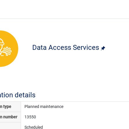
Data Access Services
ation details
on type
Planned maintenance
on number
13550
Scheduled