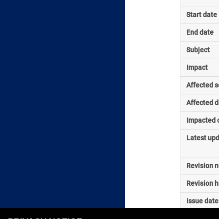
Start date
End date
Subject
Impact
Affected s
Affected d
Impacted o
Latest up
Revision 
Revision h
Issue date