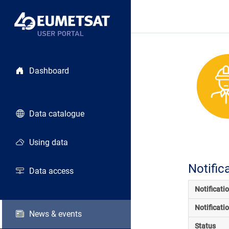
Dashboard
Data catalogue
Using data
Notific
Data access
Notificati
Notificati
News & events
Status