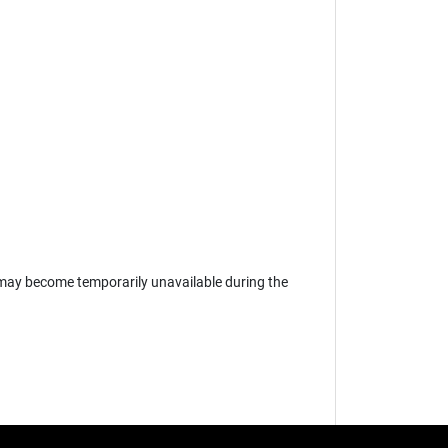
may become temporarily unavailable during the