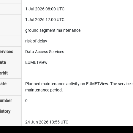
1 Jul 2026 08:00 UTC
1 Jul 2026 17:00 UTC
ground segment maintenance
risk of delay
ervices
Data Access Services
ata
EUMETView
rbit
date
Planned maintenance activity on EUMETView. The service 
maintenance period.
number
0
istory
24 Jun 2026 13:55 UTC