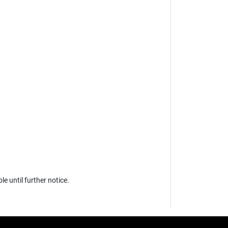
 until further notice.