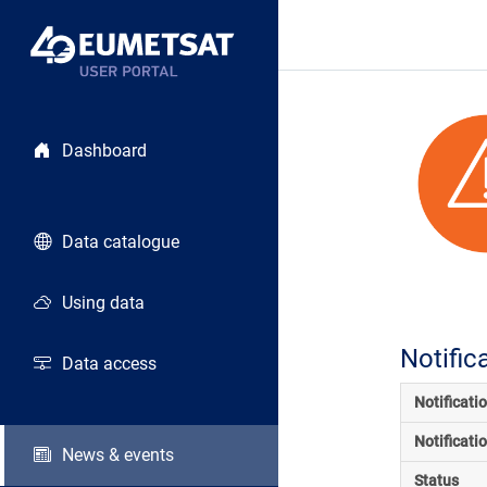
Dashboard
Data catalogue
Using data
Notific
Data access
Notificati
Notificati
News & events
Status