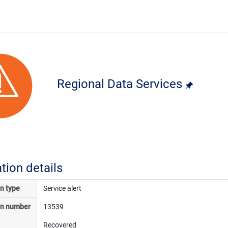
Regional Data Services
ation details
on type
Service alert
on number
13539
Recovered