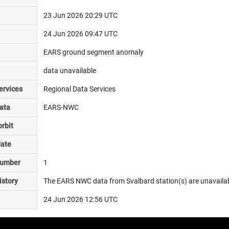
23 Jun 2026 20:29 UTC
24 Jun 2026 09:47 UTC
EARS ground segment anomaly
data unavailable
ervices
Regional Data Services
ata
EARS-NWC
rbit
date
number
1
istory
The EARS NWC data from Svalbard station(s) are unavailable
24 Jun 2026 12:56 UTC