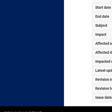
Start date
End date
Subject
Impact
Affected s
Affected d
Impacted o
Latest up
Revision 
Revision h
Issue date