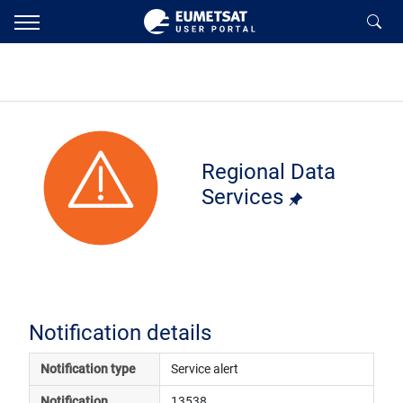
Regional Data
Services
Notification details
Notification type
Service alert
Notification 
13538