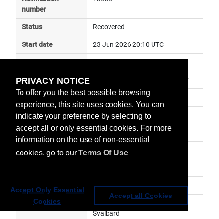
number
Status
Recovered
Start date
23 Jun 2026 20:10 UTC
End date
24 Jun 2026 09:47 UTC
PRIVACY NOTICE
Subject
EARS ground segment anomaly
To offer you the best possible browsing
Impact
data unavailable
experience, this site uses cookies. You can
Affected services
 Regional Data Services
indicate your preference by selecting to
accept all or only essential cookies. For more
Affected data
EARS-VIIRS
information on the use of non-essential
Impacted orbit
cookies, go to our
Terms Of Use
Latest update
Revision number
1
Accept Only Essential
Accept all Cookies
Cookies
Revision history
 The EARS VIIRS data from 
Svalbard
