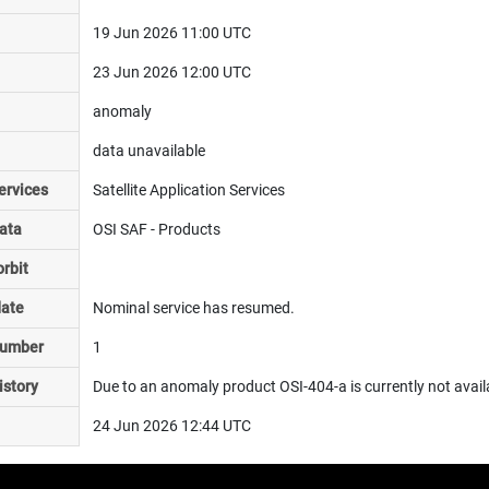
19 Jun 2026 11:00 UTC
23 Jun 2026 12:00 UTC
anomaly
data unavailable
ervices
Satellite Application Services
ata
OSI SAF - Products
rbit
date
Nominal service has resumed.
number
1
istory
Due to an anomaly product OSI-404-a is currently not avail
24 Jun 2026 12:44 UTC