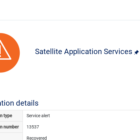
Satellite Application Services
ation details
on type
Service alert
on number
13537
Recovered