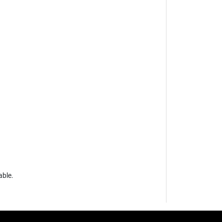
able.