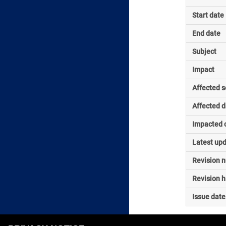
Start date
End date
Subject
Impact
Affected s
Affected d
Impacted o
Latest up
Revision 
Revision h
Issue date