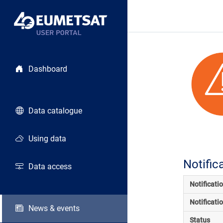
Dashboard
Data catalogue
Using data
Notific
Data access
Notificati
Notificati
News & events
Status