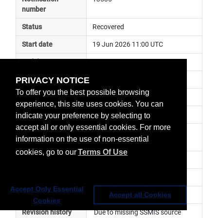
number
Status
Recovered
Start date
19 Jun 2026 11:00 UTC
End date
24 Jun 2026 06:00 UTC
PRIVACY NOTICE
Subject
ground segment anomaly
To offer you the best possible browsing
Impact
data unavailable
experience, this site uses cookies. You can
Affected services
Satellite Application Services
indicate your preference by selecting to
accept all or only essential cookies. For more
Affected data
OSI SAF -  Products, H-SAF - 
information on the use of non-essential
Products
cookies, go to our
Terms Of Use
Impacted orbit
Latest update
Accept Only Essential
Revision number
3
Accept all Cookies
Cookies
Revision history
 Due to missing SSMIS source 