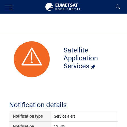
Satellite
Application
Services
Notification details
Notification type
Service alert
Notification 
13535