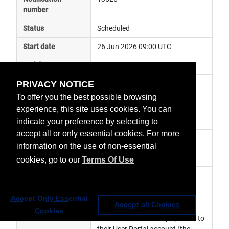
number
Status
Scheduled
Start date
26 Jun 2026 09:00 UTC
End date
9 Jul 2026 12:00 UTC
PRIVACY NOTICE
Subject
ground segment maintenance
To offer you the best possible browsing
Impact
service unavailable
experience, this site uses cookies. You can
Affected services
Data Access Services
indicate your preference by selecting to
accept all or only essential cookies. For more
Affected data
Web Service
information on the use of non-essential
Impacted orbit
cookies, go to our
Terms Of Use
Latest update
Due to a ground segment 
maintenance,  there will be a 
freeze period at the indicated 
Accept Only Essential
Accept all Cookies
dates during which users are 
Cookies
asked not to make any updates to 