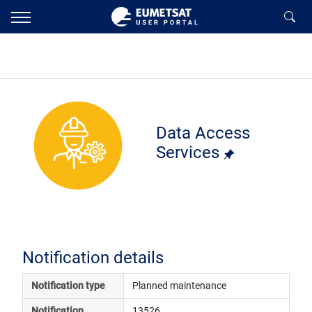
Data Access
Services
Notification details
Notification type
Planned maintenance
Notification 
13526