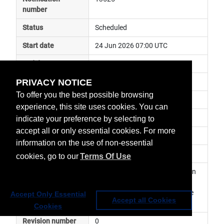
number
Status
Scheduled
Start date
24 Jun 2026 07:00 UTC
End date
24 Jun 2026 17:00 UTC
PRIVACY NOTICE
Subject
ground segment maintenance
To offer you the best possible browsing
Impact
service degraded
experience, this site uses cookies. You can
Affected services
Data Access Services
indicate your preference by selecting to
accept all or only essential cookies. For more
Affected data
EUMETView
information on the use of non-essential
Impacted orbit
cookies, go to our
Terms Of Use
Latest update
Planned maintenance activity on 
EUMETView. The service may 
become temporarily unavailable 
Accept Only Essential
Accept all Cookies
Cookies
Revision number
0