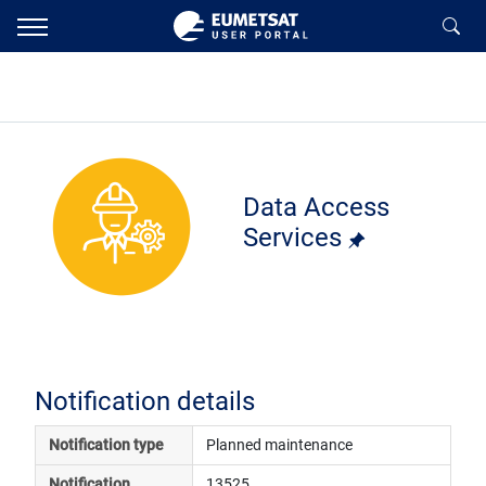
Data Access
Services
Notification details
Notification type
Planned maintenance
Notification 
13525