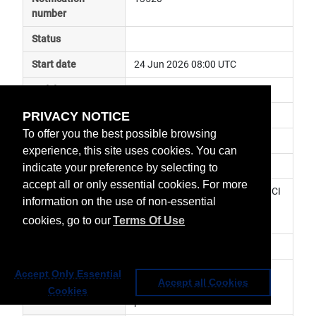
number
Status
Start date
24 Jun 2026 08:00 UTC
End date
24 Jun 2026 10:00 UTC
PRIVACY NOTICE
Subject
instrument maintenance
To offer you the best possible browsing
Impact
data unavailable
experience, this site uses cookies. You can
Affected services
Meteosat Services
indicate your preference by selecting to
accept all or only essential cookies. For more
Affected data
0° FCI Level 1c Image Data, 0° FCI 
information on the use of non-essential
Level 2 Data, MTG Africa Data 
cookies, go to our
Terms Of Use
Service
Impacted orbit
Latest update
During the planned FCI 
Accept Only Essential
Accept all Cookies
maintenance window the listed 
Cookies
products will be unavailable.