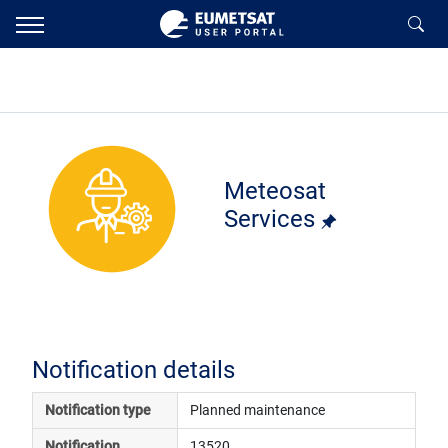
Meteosat
Services
Notification details
Notification type
Planned maintenance
Notification 
13520