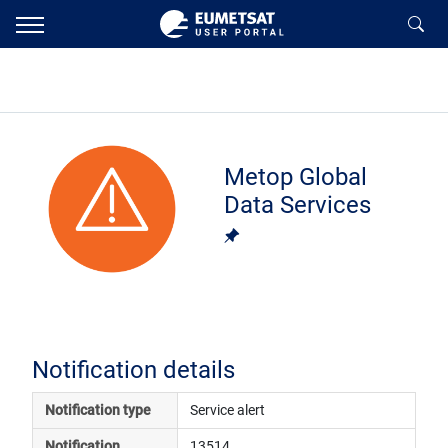
Metop Global
Data Services
Notification details
Notification type
Service alert
Notification 
13514