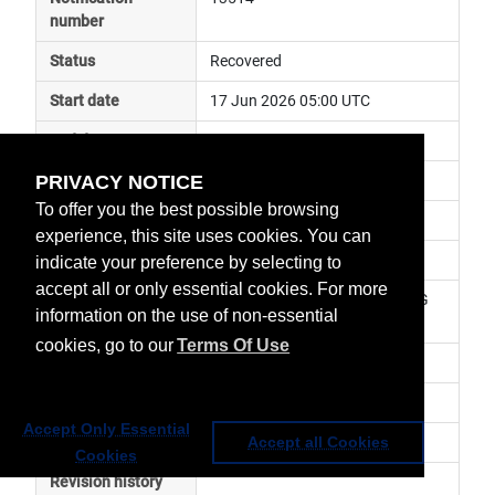
number
Status
Recovered
Start date
17 Jun 2026 05:00 UTC
End date
17 Jun 2026 06:30 UTC
PRIVACY NOTICE
Subject
ground segment anomaly
To offer you the best possible browsing
Impact
data delayed
experience, this site uses cookies. You can
Affected services
Metop Global Data Services
indicate your preference by selecting to
accept all or only essential cookies. For more
Affected data
GRAS-2 (RO) Level 1 - Metop-SG 
information on the use of non-essential
A1
cookies, go to our
Terms Of Use
Impacted orbit
Latest update
Service has been resumed
Accept Only Essential
Revision number
0
Accept all Cookies
Cookies
Revision history