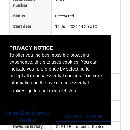
number
Status
Recovered
Start date
16 Jun 2026 14:35 UTC
End date
17 Jun 2026 04:36 UTC
PRIVACY NOTICE
Subject
general announcement
To offer you the best possible browsing
Impact
data unavailable
experience, this site uses cookies. You can
Affected services
Copernicus Services
indicate your preference by selecting to
accept all or only essential cookies. For more
Affected data
Sentinel-5P, S5P-Level 1B 
information on the use of non-essential
Products
cookies, go to our
Terms Of Use
Impacted orbit
Latest update
Service has been resumed.
Accept Only Essential
Revision number
1
Accept all Cookies
Cookies
Revision history
 S5P L1B products affected. 