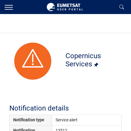
Copernicus
Services
Notification details
Notification type
Service alert
Notification 
13512