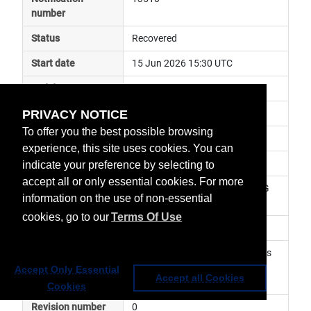
number
Status
Recovered
Start date
15 Jun 2026 15:30 UTC
End date
15 Jun 2026 17:00 UTC
PRIVACY NOTICE
Subject
ground segment anomaly
To offer you the best possible browsing
Impact
data delayed
experience, this site uses cookies. You can
Affected services
Metop Global Data Services
indicate your preference by selecting to
accept all or only essential cookies. For more
Affected data
GRAS-2 (RO) Level 1 - Metop-SG 
information on the use of non-essential
A1
cookies, go to our
Terms Of Use
Impacted orbit
Latest update
Reduced number of occultations 
has been observed. Service has 
Accept Only Essential
Accept all Cookies
been resumed
Cookies
Revision number
0