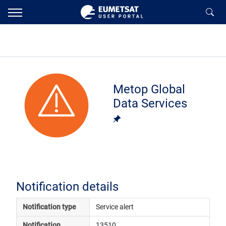
Metop Global
Data Services
Notification details
Notification type
Service alert
Notification 
13510