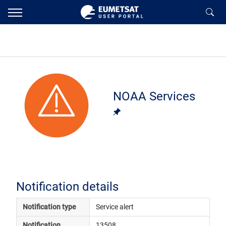
NOAA Services
Notification details
Notification type
Service alert
Notification 
13508