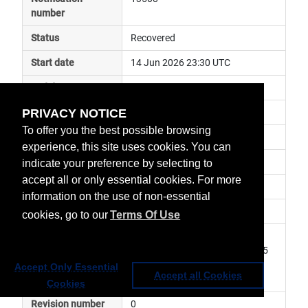
number
Status
Recovered
Start date
14 Jun 2026 23:30 UTC
End date
15 Jun 2026 00:50 UTC
PRIVACY NOTICE
Subject
ground segment anomaly
To offer you the best possible browsing
Impact
data unavailable
experience, this site uses cookies. You can
Affected services
NOAA Services
indicate your preference by selecting to
accept all or only essential cookies. For more
Affected data
GOES West data
information on the use of non-essential
Impacted orbit
cookies, go to our
Terms Of Use
Latest update
GOES-18 ABI L1b L2 products 
missing from 23.30UTC DOY165 
and 00.40UTC DOY166. Service 
Accept Only Essential
Accept all Cookies
has been resumed.
Cookies
Revision number
0