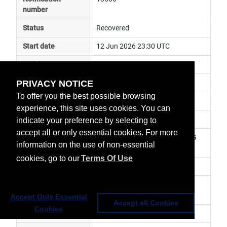
number
Status
Recovered
Start date
12 Jun 2026 23:30 UTC
End date
13 Jun 2026 01:00 UTC
PRIVACY NOTICE
Subject
ground segment anomaly
To offer you the best possible browsing
Impact
data delayed
experience, this site uses cookies. You can
Affected services
Metop Global Data Services
indicate your preference by selecting to
accept all or only essential cookies. For more
Affected data
GRAS-2 (RO) Level 1 - Metop-SG 
information on the use of non-essential
A1
cookies, go to our
Terms Of Use
Impacted orbit
Latest update
Nominal service has been 
resumed.
Accept Only Essential
Accept all Cookies
Cookies
Revision number
1