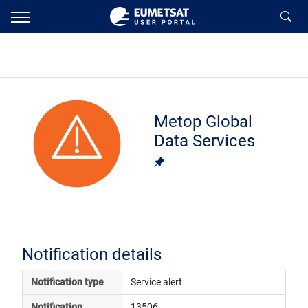
Metop Global
Data Services
Notification details
Notification type
Service alert
Notification 
13506