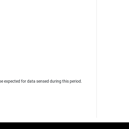
e expected for data sensed during this period.