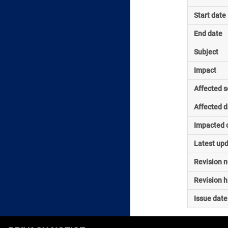
Start date
End date
Subject
Impact
Affected s
Affected d
Impacted o
Latest up
Revision 
Revision h
Issue date