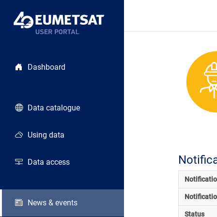
Dashboard
Data catalogue
Using data
Notific
Data access
Notificati
Notificati
News & events
Status