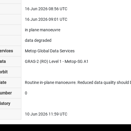
16 Jun 2026 08:56 UTC
16 Jun 2026 09:01 UTC
in plane manoeuvre
data degraded
ervices
Metop Global Data Services
ata
GRAS-2 (RO) Level 1 - Metop-SG A1
rbit
date
Routine in-plane manoeuvre. Reduced data quality should b
number
0
istory
10 Jun 2026 11:59 UTC