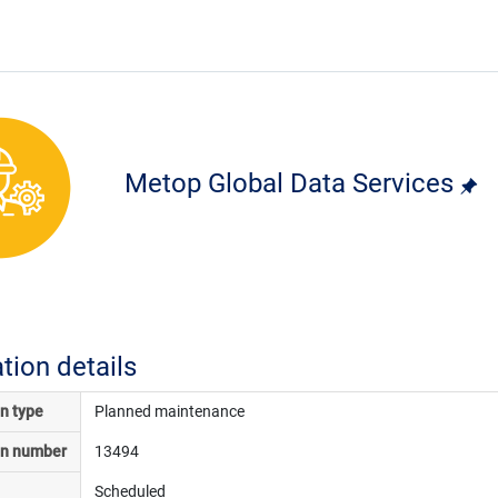
Metop Global Data Services
ation details
on type
Planned maintenance
on number
13494
Scheduled