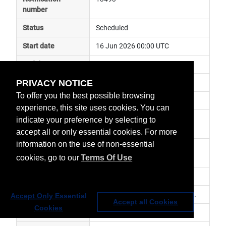
number
Status
Scheduled
Start date
16 Jun 2026 00:00 UTC
End date
16 Jun 2026 23:59 UTC
PRIVACY NOTICE
Subject
instrument calibration
To offer you the best possible browsing
Impact
data unavailable
experience, this site uses cookies. You can
Affected services
Metop Global Data Services, 
indicate your preference by selecting to
Direct Readout Services
accept all or only essential cookies. For more
information on the use of non-essential
Affected data
SEM L0 - Metop-B, SEM AHRPT 
cookies, go to our
Terms Of Use
Metop-B
Impacted orbit
Latest update
SEM MEPED in flight calibration.
Accept Only Essential
Accept all Cookies
Cookies
Revision number
0