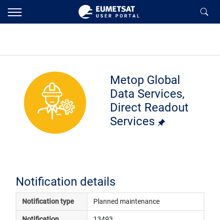
Metop Global
Data Services,
Direct Readout
Services
Notification details
Notification type
Planned maintenance
Notification 
13493