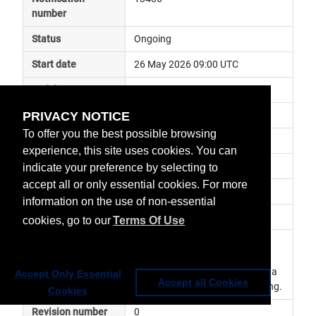
number
Status
Ongoing
Start date
26 May 2026 09:00 UTC
End date
PRIVACY NOTICE
Subject
ground segment anomaly
To offer you the best possible browsing
Impact
data unavailable
experience, this site uses cookies. You can
Affected services
Third Party Data Services
indicate your preference by selecting to
accept all or only essential cookies. For more
Affected data
Other
information on the use of non-essential
Impacted orbit
cookies, go to our
Terms Of Use
Latest update
The rainfall estimates daily 
products from TAMSAT are 
currently not available from Data 
Accept Only Essential
Accept all Cookies
Provider. Investigation is ongoing.
Cookies
Revision number
0