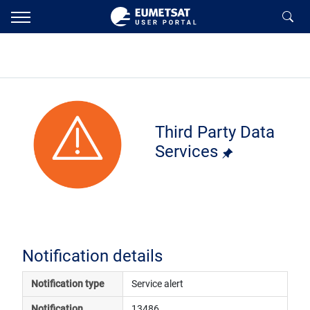
Third Party Data
Services
Notification details
Notification type
Service alert
Notification 
13486