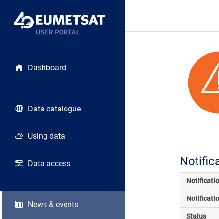
Dashboard
Data catalogue
Using data
Notific
Data access
Notificati
Notificati
News & events
Status