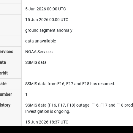
5 Jun 2026 00:00 UTC
15 Jun 2026 00:00 UTC
ground segment anomaly
data unavailable
ervices
NOAA Services
ata
SSMIS data
rbit
date
SSMIS data from F16, F17 and F18 has resumed.
number
1
istory
SSMIS data (F16, F17, F18) outage. F16, F17 and F18 product
Investigation is ongoing.
15 Jun 2026 18:37 UTC