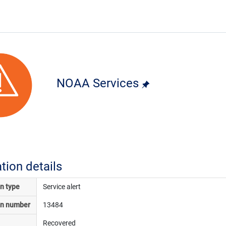
NOAA Services
ation details
on type
Service alert
on number
13484
Recovered