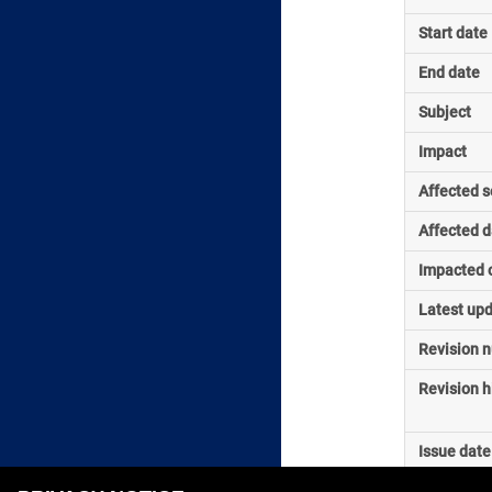
Start date
End date
Subject
Impact
Affected s
Affected d
Impacted o
Latest up
Revision 
Revision h
Issue date