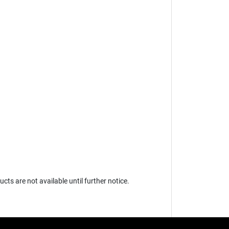
s are not available until further notice.