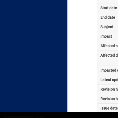
Start date
End date
Subject
Impact
Affected s
Affected d
Impacted o
Latest up
Revision 
Revision h
Issue date