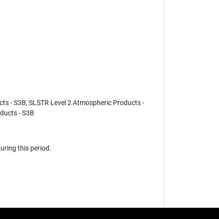
cts - S3B, SLSTR Level 2 Atmospheric Products -
ducts - S3B
ring this period.