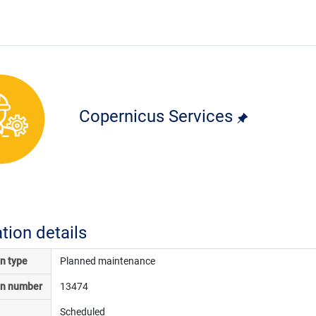
Copernicus Services
ation details
on type
Planned maintenance
on number
13474
Scheduled