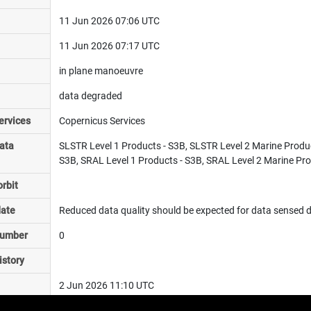
11 Jun 2026 07:06 UTC
11 Jun 2026 07:17 UTC
in plane manoeuvre
data degraded
ervices
Copernicus Services
ata
SLSTR Level 1 Products - S3B, SLSTR Level 2 Marine Produ
S3B, SRAL Level 1 Products - S3B, SRAL Level 2 Marine Pro
rbit
date
Reduced data quality should be expected for data sensed du
number
0
istory
2 Jun 2026 11:10 UTC