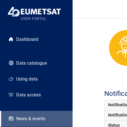
Dashboard
Data catalogue
Using data
Notific
Data access
Notificati
Notificati
News & events
Status