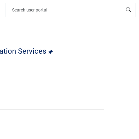
cation Services