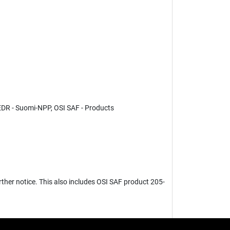
DR - Suomi-NPP, OSI SAF - Products
ther notice. This also includes OSI SAF product 205-