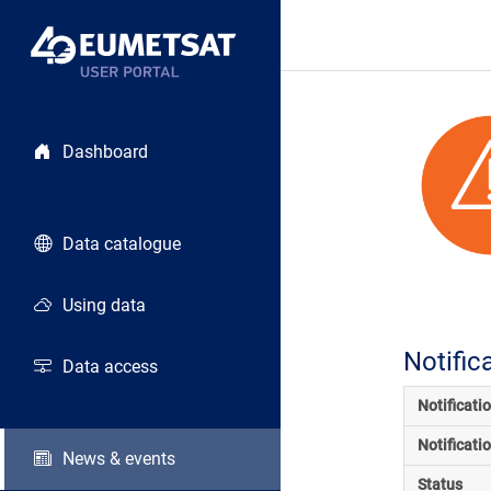
Dashboard
Data catalogue
Using data
Notific
Data access
Notificati
Notificati
News & events
Status