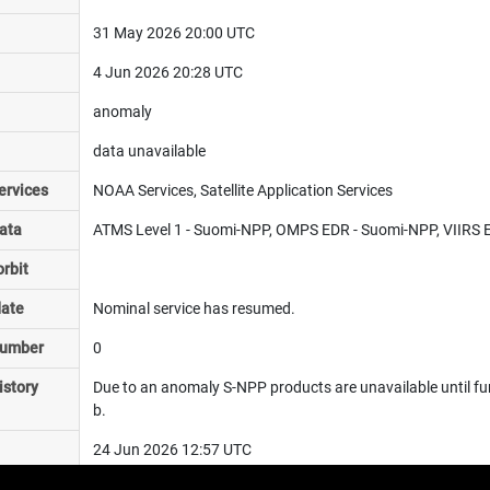
31 May 2026 20:00 UTC
4 Jun 2026 20:28 UTC
anomaly
data unavailable
ervices
NOAA Services, Satellite Application Services
ata
ATMS Level 1 - Suomi-NPP, OMPS EDR - Suomi-NPP, VIIRS E
rbit
date
Nominal service has resumed.
number
0
istory
Due to an anomaly S-NPP products are unavailable until fur
b.
24 Jun 2026 12:57 UTC