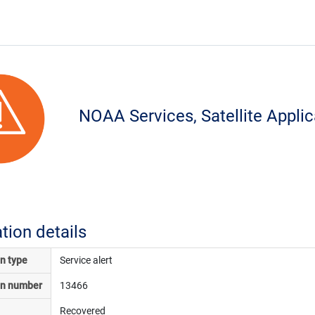
NOAA Services, Satellite Appli
ation details
on type
Service alert
on number
13466
Recovered