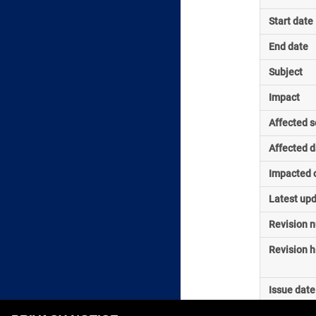
Start date
End date
Subject
Impact
Affected s
Affected d
Impacted o
Latest up
Revision 
Revision h
Issue date