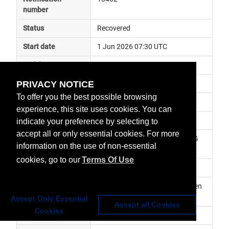
number
Status
Recovered
Start date
1 Jun 2026 07:30 UTC
End date
1 Jun 2026 09:30 UTC
PRIVACY NOTICE
Subject
ground segment anomaly
To offer you the best possible browsing
Impact
data delayed
experience, this site uses cookies. You can
Affected services
Metop Global Data Services
indicate your preference by selecting to
accept all or only essential cookies. For more
Affected data
GRAS-2 (RO) Level 1 - Metop-SG 
information on the use of non-essential
A1
cookies, go to our
Terms Of Use
Impacted orbit
Latest update
[Rev. 1] Nominal service has been 
resumed.
Accept Only Essential
Accept all Cookies
Cookies
Revision number
1