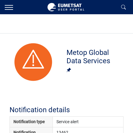
Metop Global
Data Services
Notification details
Notification type
Service alert
Notification 
13462