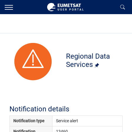
Regional Data
Services
Notification details
Notification type
Service alert
Notification 
13460