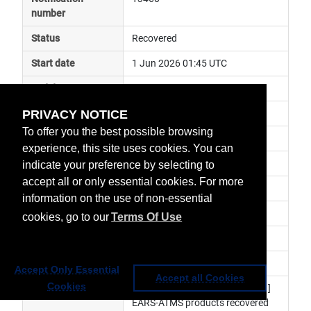
number
Status
Recovered
Start date
1 Jun 2026 01:45 UTC
End date
4 Jun 2026 21:07 UTC
PRIVACY NOTICE
Subject
anomaly
To offer you the best possible browsing
Impact
data unavailable
experience, this site uses cookies. You can
Affected services
 Regional Data Services
indicate your preference by selecting to
accept all or only essential cookies. For more
Affected data
EARS-ATMS, EARS-VIIRS
information on the use of non-essential
Impacted orbit
cookies, go to our
Terms Of Use
Latest update
Nominal service has resumed.
Revision number
3
Accept Only Essential
Accept all Cookies
Cookies
Revision history
 Investigation is ongoing. [Rev.1] 
EARS-ATMS products recovered 