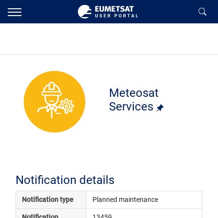
Meteosat
Services
Notification details
Notification type
Planned maintenance
Notification 
13459