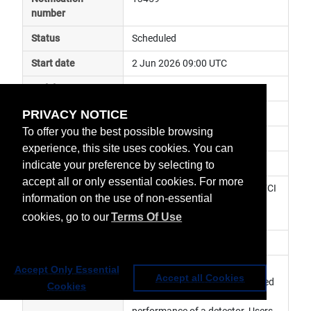
number
Status
Scheduled
Start date
2 Jun 2026 09:00 UTC
End date
2 Jun 2026 21:00 UTC
PRIVACY NOTICE
Subject
instrument maintenance
To offer you the best possible browsing
Impact
data degraded
experience, this site uses cookies. You can
Affected services
Meteosat Services
indicate your preference by selecting to
accept all or only essential cookies. For more
Affected data
0° FCI Level 1c Image Data, 0° FCI 
information on the use of non-essential
Level 2 Data, MTG Africa Data 
cookies, go to our
Terms Of Use
Service
Impacted orbit
Latest update
An upgrade to the FCI on-board 
Accept Only Essential
Accept all Cookies
detector configuration is planned 
Cookies
to recover the radiometric 