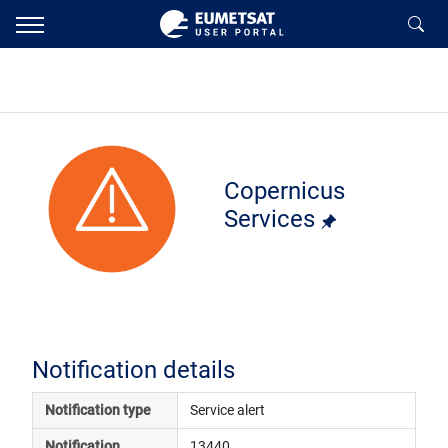
Copernicus
Services
Notification details
Notification type
Service alert
Notification 
13440