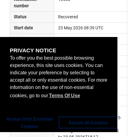
number
Status
Recovered
Start date
23 May 2026 08:39 UTC
End date
23 May 2026 18:07 UTC
PRIVACY NOTICE
Subject
general announcement
To offer you the best possible browsing
Impact
data unavailable
experience, this site uses cookies. You can
Affected services
Copernicus Services
indicate your preference by selecting to
accept all or only essential cookies. For more
Affected data
Sentinel-5P, S5P-Level 1B 
information on the use of non-essential
Products, S5P-Level 2 Products
cookies, go to our
Terms Of Use
Impacted orbit
Latest update
[Rev.1]- L1B products: missing 
from 23-05-2026T08:39 to 23-05-
Accept Only Essential
Accept all Cookies
2026T13:43. L2 products: 
Cookies
missing from 23-05-2026T09:36 