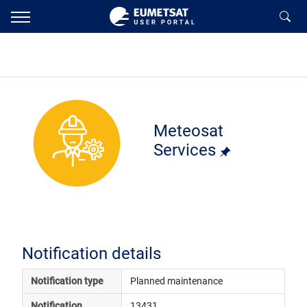
Meteosat
Services
Notification details
Notification type
Planned maintenance
Notification 
13431