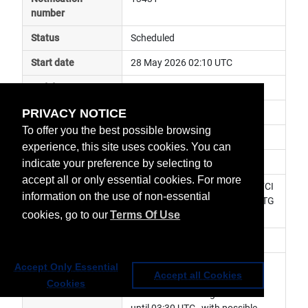
number
Status
Scheduled
Start date
28 May 2026 02:10 UTC
End date
28 May 2026 03:30 UTC
PRIVACY NOTICE
Subject
in plane manoeuvre
To offer you the best possible browsing
Impact
data unavailable
experience, this site uses cookies. You can
Affected services
Meteosat Services
indicate your preference by selecting to
accept all or only essential cookies. For more
Affected data
0° FCI Level 1c Image Data, 0° FCI 
information on the use of non-essential
Level 2 Data, LI Level 2 Data, MTG 
cookies, go to our
Terms Of Use
Africa Data Service
Impacted orbit
Latest update
Station Keeping Manoeuvre at 
Accept Only Essential
Accept all Cookies
02:30 UTC. LI and FCI data 
Cookies
unavailable starting 02:10 UTC 