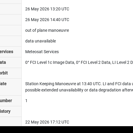
26 May 2026 13:20 UTC
26 May 2026 14:40 UTC
out of plane manoeuvre
data unavailable
ervices
Meteosat Services
ata
0° FCI Level 1c Image Data, 0° FCI Level 2 Data, LI Level 2
rbit
date
Station Keeping Manoeuvre at 13:40 UTC. LI and FCI data u
possible extended unavailability or data degradation after
number
1
istory
22 May 2026 17:12 UTC