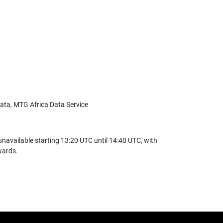
 Data, MTG Africa Data Service
navailable starting 13:20 UTC until 14:40 UTC, with
wards.