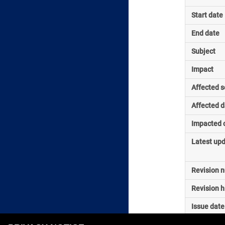
Start date
End date
Subject
Impact
Affected s
Affected d
Impacted o
Latest up
Revision 
Revision h
Issue date