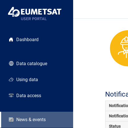
Dashboard
Data catalogue
Using data
Notific
Data access
Notificati
Notificati
News & events
Status