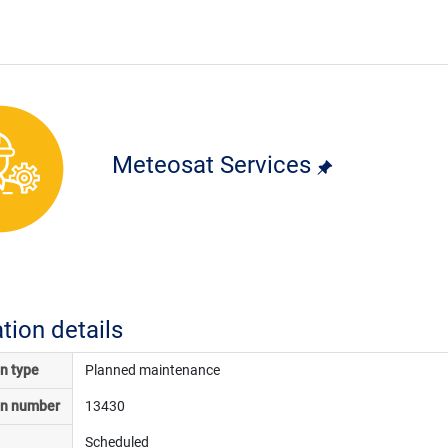
Meteosat Services
ation details
on type
Planned maintenance
on number
13430
Scheduled