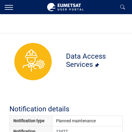
Data Access
Services
Notification details
Notification type
Planned maintenance
Notification 
13427