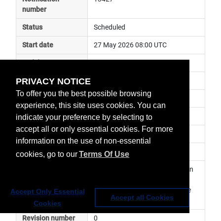
number
Status
Scheduled
Start date
27 May 2026 08:00 UTC
End date
27 May 2026 16:00 UTC
PRIVACY NOTICE
Subject
ground segment maintenance
To offer you the best possible browsing
Impact
risk of delay
experience, this site uses cookies. You can
Affected services
Data Access Services
indicate your preference by selecting to
accept all or only essential cookies. For more
Affected data
EUMETView
information on the use of non-essential
Impacted orbit
cookies, go to our
Terms Of Use
Latest update
Planned maintenance activity on 
EUMETView. The service may 
become temporarily unavailable 
Accept Only Essential
Accept all Cookies
Cookies
Revision number
0