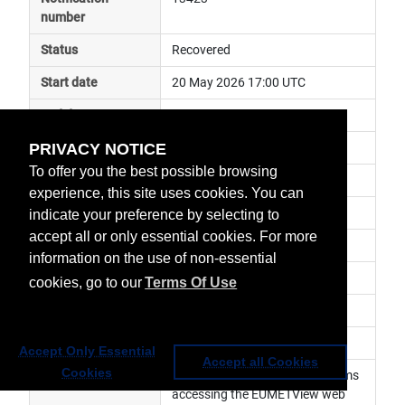
number
Status
Recovered
Start date
20 May 2026 17:00 UTC
End date
21 May 2026 12:00 UTC
PRIVACY NOTICE
Subject
ground segment anomaly
To offer you the best possible browsing
Impact
service degraded
experience, this site uses cookies. You can
Affected services
Data Access Services
indicate your preference by selecting to
accept all or only essential cookies. For more
Affected data
EUMETView
information on the use of non-essential
Impacted orbit
cookies, go to our
Terms Of Use
Latest update
Revision number
0
Accept Only Essential
Accept all Cookies
Cookies
Revision history
 Users might experience problems 
accessing the EUMETView web 