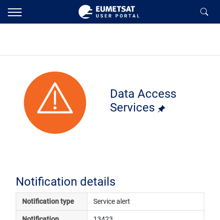
Data Access
Services
Notification details
Notification type
Service alert
Notification 
13423