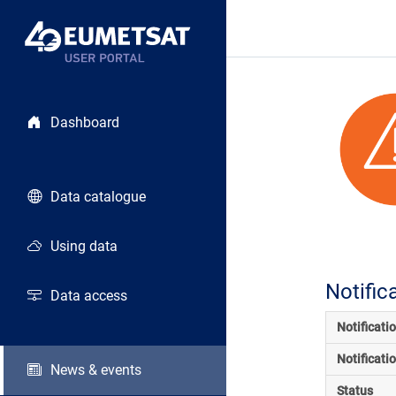
Dashboard
Data catalogue
Using data
Notific
Data access
Notificati
Notificati
News & events
Status