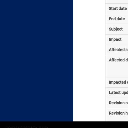
Start date
End date
Subject
Impact
Affected s
Affected d
Impacted o
Latest up
Revision 
Revision h