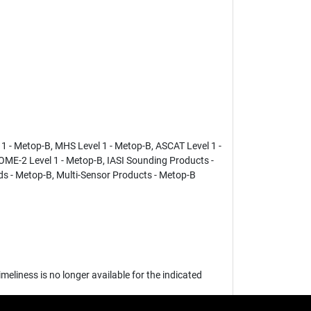
 - Metop-B, MHS Level 1 - Metop-B, ASCAT Level 1 -
GOME-2 Level 1 - Metop-B, IASI Sounding Products -
s - Metop-B, Multi-Sensor Products - Metop-B
eliness is no longer available for the indicated