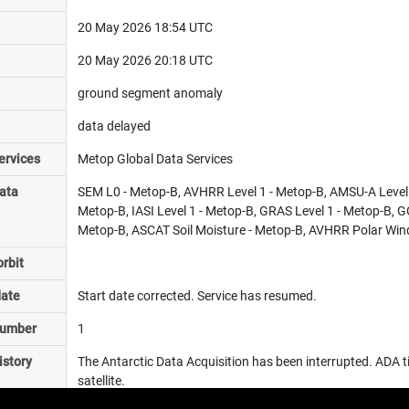
20 May 2026 18:54 UTC
20 May 2026 20:18 UTC
ground segment anomaly
data delayed
ervices
Metop Global Data Services
ata
SEM L0 - Metop-B, AVHRR Level 1 - Metop-B, AMSU-A Level 1
Metop-B, IASI Level 1 - Metop-B, GRAS Level 1 - Metop-B, 
Metop-B, ASCAT Soil Moisture - Metop-B, AVHRR Polar Wind
rbit
date
Start date corrected. Service has resumed.
number
1
istory
The Antarctic Data Acquisition has been interrupted. ADA tim
satellite.