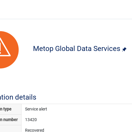
Metop Global Data Services
ation details
on type
Service alert
on number
13420
Recovered