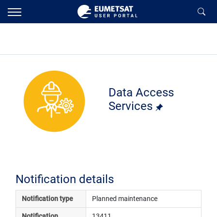
Data Access
Services
Notification details
Notification type
Planned maintenance
Notification 
13411