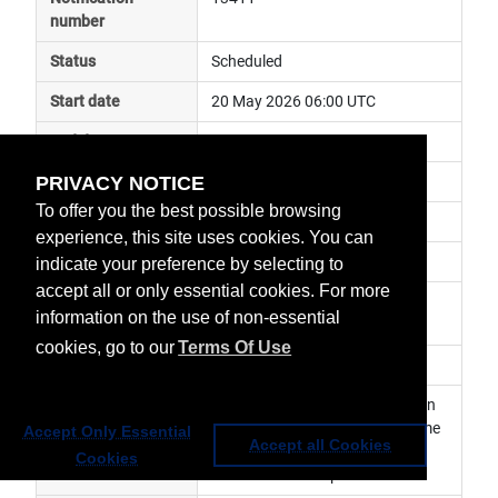
number
Status
Scheduled
Start date
20 May 2026 06:00 UTC
End date
20 May 2026 16:00 UTC
PRIVACY NOTICE
Subject
ground segment maintenance
To offer you the best possible browsing
Impact
service degraded
experience, this site uses cookies. You can
Affected services
Data Access Services
indicate your preference by selecting to
accept all or only essential cookies. For more
Affected data
Data Store / Data Tailor Web 
information on the use of non-essential
Service
cookies, go to our
Terms Of Use
Impacted orbit
Latest update
Planned maintenance activity on 
Data Tailor. Services may become 
Accept Only Essential
Accept all Cookies
temporarily unavailable during 
Cookies