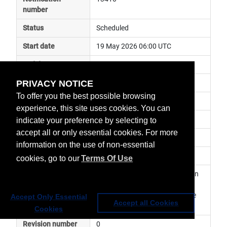
number
Status
Scheduled
Start date
19 May 2026 06:00 UTC
End date
19 May 2026 16:00 UTC
PRIVACY NOTICE
Subject
ground segment maintenance
To offer you the best possible browsing
Impact
service degraded
experience, this site uses cookies. You can
Affected services
Data Access Services
indicate your preference by selecting to
accept all or only essential cookies. For more
Affected data
Web Service
information on the use of non-essential
Impacted orbit
cookies, go to our
Terms Of Use
Latest update
Planned maintenance activity on 
EUMETView. The service may 
become temporarily unavailable 
Accept Only Essential
Accept all Cookies
Cookies
Revision number
0