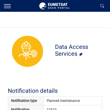
Data Access
Services
Notification details
Notification type
Planned maintenance
Notification 
13410