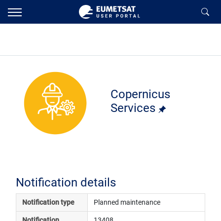
Copernicus
Services
Notification details
Notification type
Planned maintenance
Notification 
13408