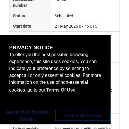
number
Status
Scheduled
Start date
21 May 2026 07:45 UTC
End date
21 May 2026 07:56 UTC
PRIVACY NOTICE
Subject
in plane manoeuvre
To offer you the best possible browsing
Impact
data degraded
experience, this site uses cookies. You can
Affected services
Copernicus Services
indicate your preference by selecting to
accept all or only essential cookies. For more
Affected data
SLSTR Level 1 Products - S3B, 
information on the use of non-essential
SLSTR Level 2 Marine Products - 
cookies, go to our
Terms Of Use
S3B, SLSTR Level 2 Atmospheric 
Products - S3B, SRAL Level 1 
Products - S3B, SRAL Level 2 
Marine Products - S3B
Accept Only Essential
Accept all Cookies
Impacted orbit
Cookies